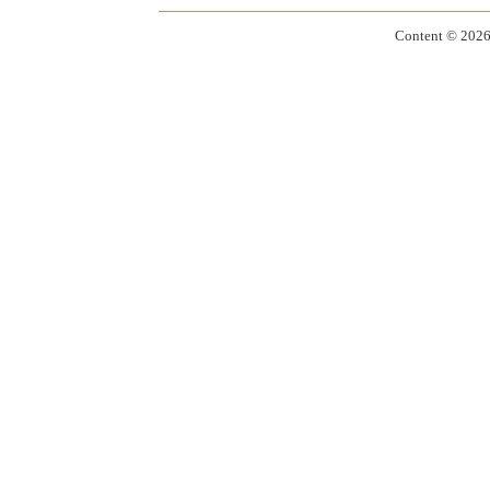
Content ©
2026