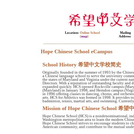
Location:
Online School
Mailing
(
map
)
Address:
Hope Chinese School eCampus
School History 希望中文学校简史
Originally founded in the summer of 1993 by the Chinese
a Chinese language school to serve the university commu
the states of Maryland and Virginia under the current na
Directors. With a reputation of outstanding faculty and
expanded quickly. HCS opened Rockville campus (Maryla
(Maryland) in January 1998, and Herndon campus (Virgin
in 1996 offering classes in dancing, chorus, and orchest
arts. HCS for Athletics was formed in 1998. It provides tr
badminton, tennis, martial arts, and swimming. Currentl
Mission of Hope Chinese Scho
Hope Chinese School (HCS) is a nondenominational, indep
Washington metropolitan area to learn the modern Chines
Hope Chinese School strives to encourage students to ch
American community, and contribute to the mutual under