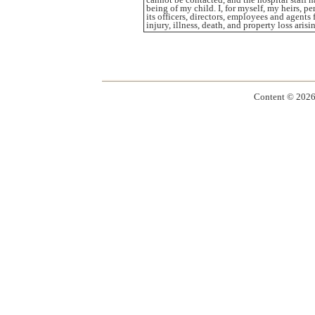
being of my child. I, for myself, my heirs, 
its officers, directors, employees and agents
injury, illness, death, and property loss ari
Content ©
2026