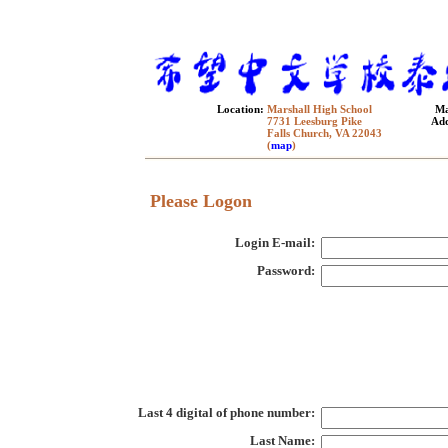
Location:
Marshall High School
Ma
7731 Leesburg Pike
Add
Falls Church, VA 22043
(
map
)
Please Logon
Login E-mail:
Password:
Last 4 digital of phone number:
Last Name: