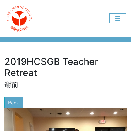
2019HCSGB Teacher
Retreat
谢前
Back